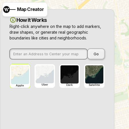
Map Creator
How it Works
Right-click anywhere on the map to add markers,
draw shapes, or generate real geographic
boundaries like cities and neighborhoods.
Go
Uber
Dark
Satellite
Apple