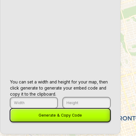
You can set a width and height for your map, then
click generate to generate your embed code and
copy it to the clipboard.
+
Generate & Copy Code
−